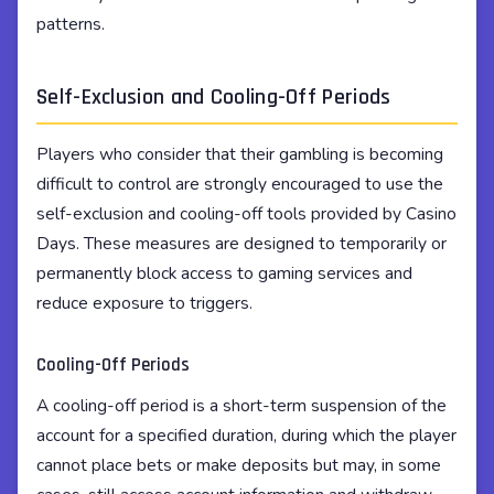
patterns.
Self-Exclusion and Cooling-Off Periods
Players who consider that their gambling is becoming
difficult to control are strongly encouraged to use the
self-exclusion and cooling-off tools provided by Casino
Days. These measures are designed to temporarily or
permanently block access to gaming services and
reduce exposure to triggers.
Cooling-Off Periods
A cooling-off period is a short-term suspension of the
account for a specified duration, during which the player
cannot place bets or make deposits but may, in some