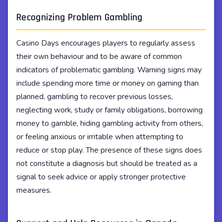
Recognizing Problem Gambling
Casino Days encourages players to regularly assess
their own behaviour and to be aware of common
indicators of problematic gambling. Warning signs may
include spending more time or money on gaming than
planned, gambling to recover previous losses,
neglecting work, study or family obligations, borrowing
money to gamble, hiding gambling activity from others,
or feeling anxious or irritable when attempting to
reduce or stop play. The presence of these signs does
not constitute a diagnosis but should be treated as a
signal to seek advice or apply stronger protective
measures.