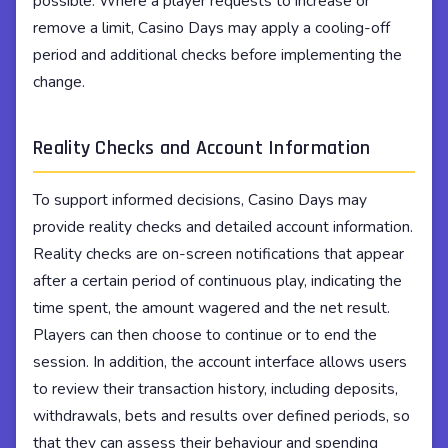
possible. Where a player requests to increase or
remove a limit, Casino Days may apply a cooling-off
period and additional checks before implementing the
change.
Reality Checks and Account Information
To support informed decisions, Casino Days may
provide reality checks and detailed account information.
Reality checks are on-screen notifications that appear
after a certain period of continuous play, indicating the
time spent, the amount wagered and the net result.
Players can then choose to continue or to end the
session. In addition, the account interface allows users
to review their transaction history, including deposits,
withdrawals, bets and results over defined periods, so
that they can assess their behaviour and spending