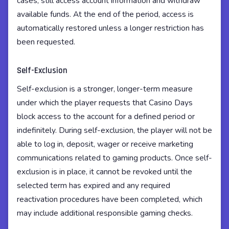
cases, still access account information and withdraw
available funds. At the end of the period, access is
automatically restored unless a longer restriction has
been requested.
Self-Exclusion
Self-exclusion is a stronger, longer-term measure
under which the player requests that Casino Days
block access to the account for a defined period or
indefinitely. During self-exclusion, the player will not be
able to log in, deposit, wager or receive marketing
communications related to gaming products. Once self-
exclusion is in place, it cannot be revoked until the
selected term has expired and any required
reactivation procedures have been completed, which
may include additional responsible gaming checks.