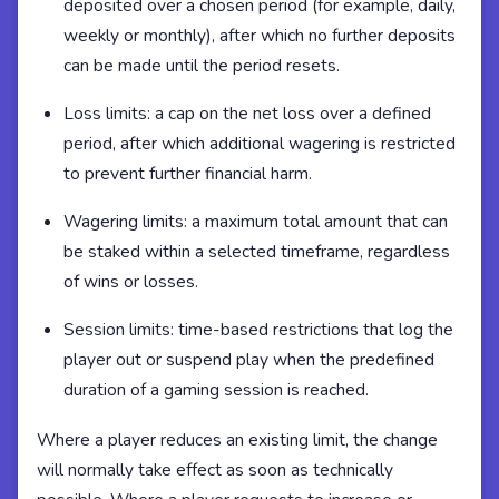
deposited over a chosen period (for example, daily,
weekly or monthly), after which no further deposits
can be made until the period resets.
Loss limits: a cap on the net loss over a defined
period, after which additional wagering is restricted
to prevent further financial harm.
Wagering limits: a maximum total amount that can
be staked within a selected timeframe, regardless
of wins or losses.
Session limits: time-based restrictions that log the
player out or suspend play when the predefined
duration of a gaming session is reached.
Where a player reduces an existing limit, the change
will normally take effect as soon as technically