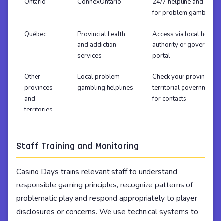
Ontario
ConnexOntario
24/7 helpline and onlin
for problem gambling 
Québec
Provincial health
Access via local health
and addiction
authority or government
services
portal
Other
Local problem
Check your provincial o
provinces
gambling helplines
territorial government 
and
for contacts
territories
Staff Training and Monitoring
Casino Days trains relevant staff to understand
responsible gaming principles, recognize patterns of
problematic play and respond appropriately to player
disclosures or concerns. We use technical systems to