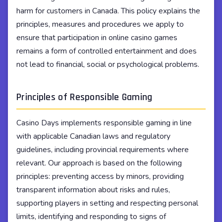
harm for customers in Canada. This policy explains the
principles, measures and procedures we apply to
ensure that participation in online casino games
remains a form of controlled entertainment and does
not lead to financial, social or psychological problems.
Principles of Responsible Gaming
Casino Days implements responsible gaming in line
with applicable Canadian laws and regulatory
guidelines, including provincial requirements where
relevant. Our approach is based on the following
principles: preventing access by minors, providing
transparent information about risks and rules,
supporting players in setting and respecting personal
limits, identifying and responding to signs of