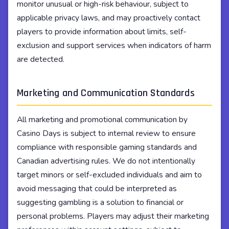
monitor unusual or high-risk behaviour, subject to
applicable privacy laws, and may proactively contact
players to provide information about limits, self-
exclusion and support services when indicators of harm
are detected.
Marketing and Communication Standards
All marketing and promotional communication by
Casino Days is subject to internal review to ensure
compliance with responsible gaming standards and
Canadian advertising rules. We do not intentionally
target minors or self-excluded individuals and aim to
avoid messaging that could be interpreted as
suggesting gambling is a solution to financial or
personal problems. Players may adjust their marketing