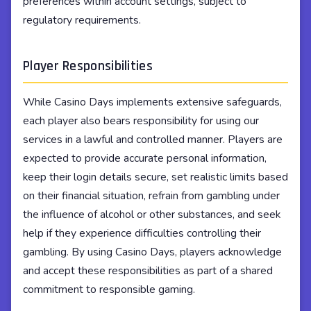
preferences within account settings, subject to
regulatory requirements.
Player Responsibilities
While Casino Days implements extensive safeguards,
each player also bears responsibility for using our
services in a lawful and controlled manner. Players are
expected to provide accurate personal information,
keep their login details secure, set realistic limits based
on their financial situation, refrain from gambling under
the influence of alcohol or other substances, and seek
help if they experience difficulties controlling their
gambling. By using Casino Days, players acknowledge
and accept these responsibilities as part of a shared
commitment to responsible gaming.