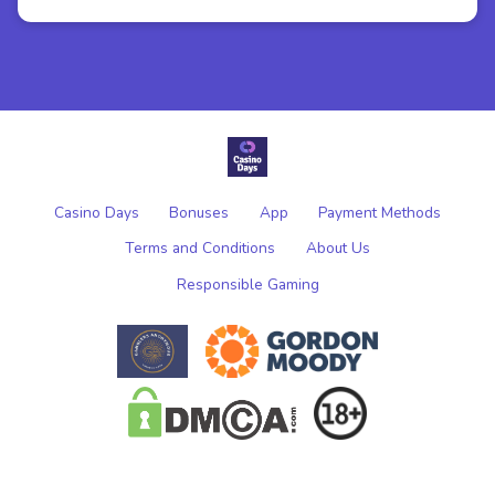
Casino Days
Bonuses
App
Payment Methods
Terms and Conditions
About Us
Responsible Gaming