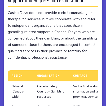
Support and Help Resources in Canada
Casino Days does not provide clinical counselling or
therapeutic services, but we cooperate with and refer
to independent organizations that specialize in
gambling-related support in Canada. Players who are
concerned about their gambling, or about the gambling
of someone close to them, are encouraged to contact
qualified services in their province or territory for
confidential, professional assistance.
REGION
ORGANIZATION
CONTACT
National
Canada Safety
Visit official website for
(Canada-
Council – Gambling
information and links to
wide)
resources
provincial services