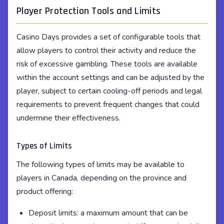
Player Protection Tools and Limits
Casino Days provides a set of configurable tools that
allow players to control their activity and reduce the
risk of excessive gambling. These tools are available
within the account settings and can be adjusted by the
player, subject to certain cooling-off periods and legal
requirements to prevent frequent changes that could
undermine their effectiveness.
Types of Limits
The following types of limits may be available to
players in Canada, depending on the province and
product offering:
Deposit limits: a maximum amount that can be