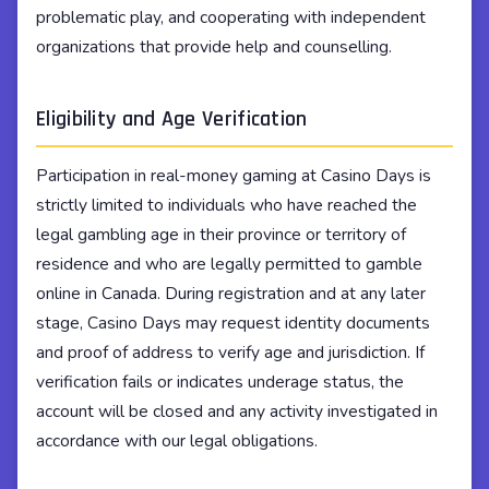
problematic play, and cooperating with independent
organizations that provide help and counselling.
Eligibility and Age Verification
Participation in real-money gaming at Casino Days is
strictly limited to individuals who have reached the
legal gambling age in their province or territory of
residence and who are legally permitted to gamble
online in Canada. During registration and at any later
stage, Casino Days may request identity documents
and proof of address to verify age and jurisdiction. If
verification fails or indicates underage status, the
account will be closed and any activity investigated in
accordance with our legal obligations.