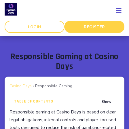
☰
LOGIN
REGISTER
Responsible Gaming at Casino
Days
Casino Days
› Responsible Gaming
TABLE OF CONTENTS
Show
Responsible gaming at Casino Days is based on clear
legal obligations, internal controls and player-focused
tools designed to reduce the risk of gambling-related