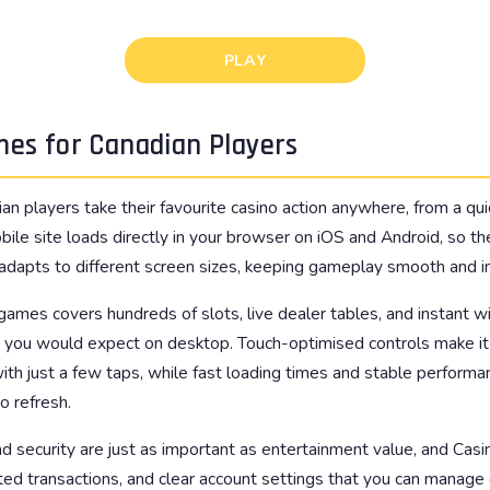
PLAY
mes for Canadian Players
 players take their favourite casino action anywhere, from a qui
ile site loads directly in your browser on iOS and Android, so t
 adapts to different screen sizes, keeping gameplay smooth and i
ames covers hundreds of slots, live dealer tables, and instant w
y you would expect on desktop. Touch-optimised controls make it 
th just a few taps, while fast loading times and stable performa
o refresh.
nd security are just as important as entertainment value, and C
d transactions, and clear account settings that you can manage