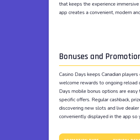
that keeps the experience immersive 
app creates a convenient, modern and
Bonuses and Promotion
Casino Days keeps Canadian players e
welcome rewards to ongoing reload de
Days mobile bonus options are easy t
specific offers. Regular cashback, pr
discovering new slots and live dealer
conveniently displayed in the app so