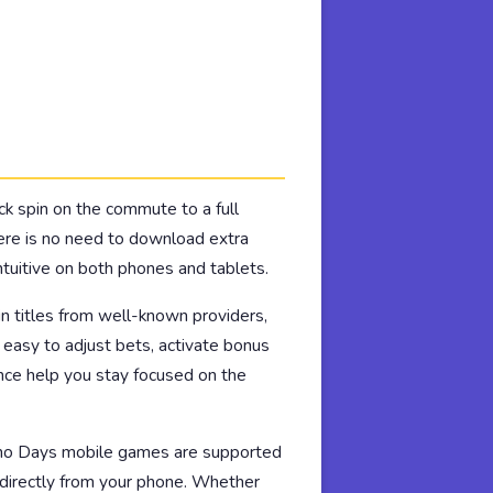
ck spin on the commute to a full
here is no need to download extra
ntuitive on both phones and tablets.
in titles from well-known providers,
easy to adjust bets, activate bonus
nce help you stay focused on the
asino Days mobile games are supported
 directly from your phone. Whether