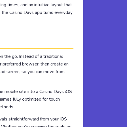
ng times, and an intuitive layout that
ons, the Casino Days app turns everyday
 the go. Instead of a traditional
r preferred browser, then create an
 iPad screen, so you can move from
he mobile site into a Casino Days iOS
 games fully optimized for touch
methods.
wals straightforward from your iOS
 Whether you’re spinning the reels on