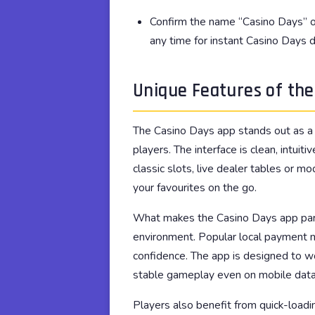
Confirm the name “Casino Days” or 
any time for instant Casino Days 
Unique Features of the
The Casino Days app stands out as a 
players. The interface is clean, intui
classic slots, live dealer tables or m
your favourites on the go.
What makes the Casino Days app parti
environment. Popular local payment m
confidence. The app is designed to w
stable gameplay even on mobile data
Players also benefit from quick-loadi