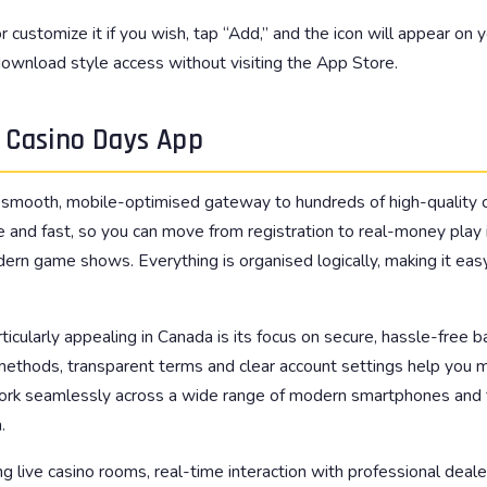
customize it if you wish, tap “Add,” and the icon will appear on 
download style access without visiting the App Store.
 Casino Days App
smooth, mobile-optimised gateway to hundreds of high-quality c
tive and fast, so you can move from registration to real-money play
odern game shows. Everything is organised logically, making it easy
cularly appealing in Canada is its focus on secure, hassle-free 
ethods, transparent terms and clear account settings help you m
ork seamlessly across a wide range of modern smartphones and ta
.
ng live casino rooms, real-time interaction with professional dea