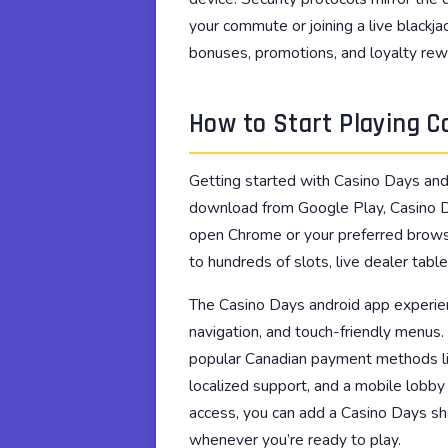
your commute or joining a live black
bonuses, promotions, and loyalty rew
How to Start Playing C
Getting started with Casino Days andr
download from Google Play, Casino Da
open Chrome or your preferred browser,
to hundreds of slots, live dealer tabl
The Casino Days android app experience
navigation, and touch-friendly menus.
popular Canadian payment methods like
localized support, and a mobile lobb
access, you can add a Casino Days sho
whenever you’re ready to play.