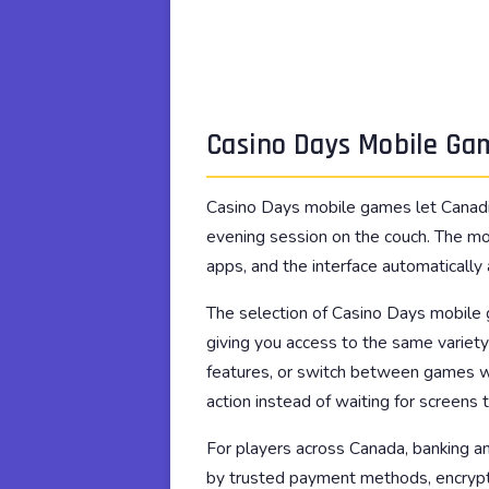
Casino Days Mobile Ga
Casino Days mobile games let Canadian
evening session on the couch. The mob
apps, and the interface automatically
The selection of Casino Days mobile g
giving you access to the same variet
features, or switch between games wi
action instead of waiting for screens t
For players across Canada, banking a
by trusted payment methods, encrypte