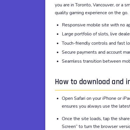
you are in Toronto, Vancouver, or a sm
quality gaming experience on the go.
Responsive mobile site with no 
Large portfolio of slots, live deal
Touch-friendly controls and fast 
Secure payments and account man
Seamless transition between mob
How to download and in
Open Safari on your iPhone or iPad
ensures you always use the lates
Once the site loads, tap the shar
Screen” to turn the browser versio