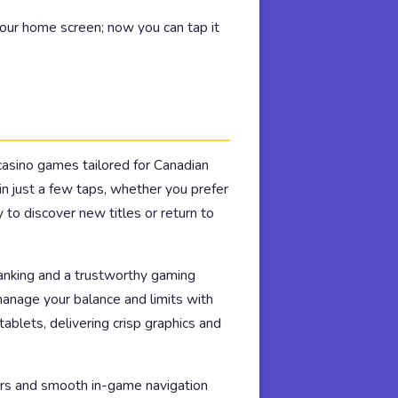
your home screen; now you can tap it
asino games tailored for Canadian
 in just a few taps, whether you prefer
 to discover new titles or return to
banking and a trustworthy gaming
anage your balance and limits with
blets, delivering crisp graphics and
lers and smooth in-game navigation