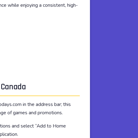
nce while enjoying a consistent, high-
n Canada
odays.com in the address bar; this
ange of games and promotions.
options and select “Add to Home
lication.