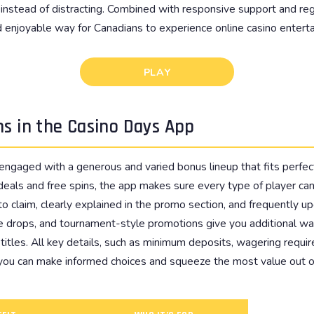
instead of distracting. Combined with responsive support and re
 enjoyable way for Canadians to experience online casino entert
PLAY
s in the Casino Days App
ngaged with a generous and varied bonus lineup that fits perfe
als and free spins, the app makes sure every type of player can
o claim, clearly explained in the promo section, and frequently
ize drops, and tournament-style promotions give you additional wa
 titles. All key details, such as minimum deposits, wagering requi
 you can make informed choices and squeeze the most value out o