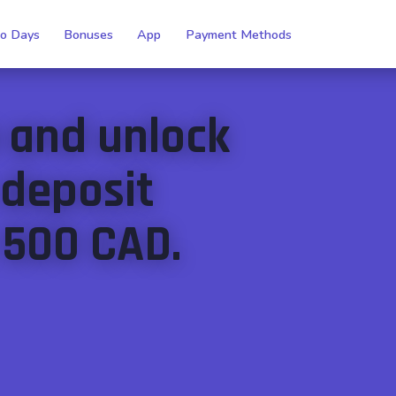
no Days
Bonuses
App
Payment Methods
 and unlock
 deposit
 500 CAD.