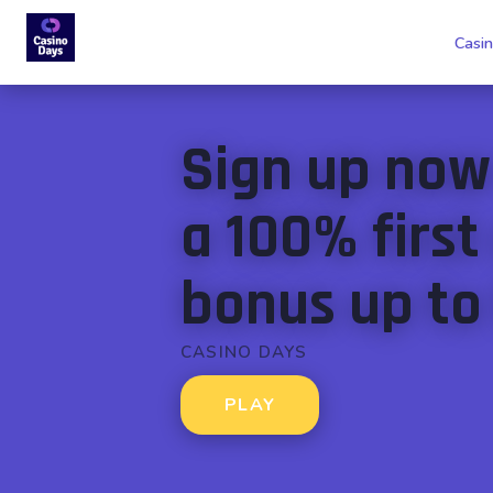
Casi
Sign up now
a 100% first
bonus up to
CASINO DAYS
PLAY