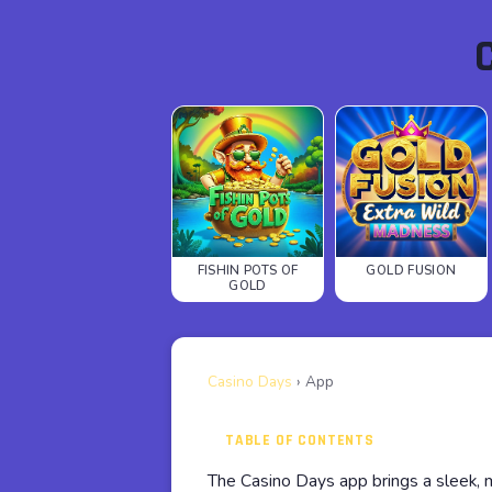
FISHIN POTS OF
GOLD FUSION
GOLD
Casino Days
› App
TABLE OF CONTENTS
The Casino Days app brings a sleek, 