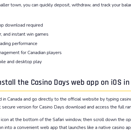
aller town, you can quickly deposit, withdraw, and track your bala
app download required
er, and instant win games
loading performance
agement for Canadian players
ile and desktop play
stall the Casino Days web app on iOS i
 in Canada and go directly to the official website by typing casin
t secure version for Casino Days download and access the full r
e icon at the bottom of the Safari window, then scroll down the 
n into a convenient web app that launches like a native casino app