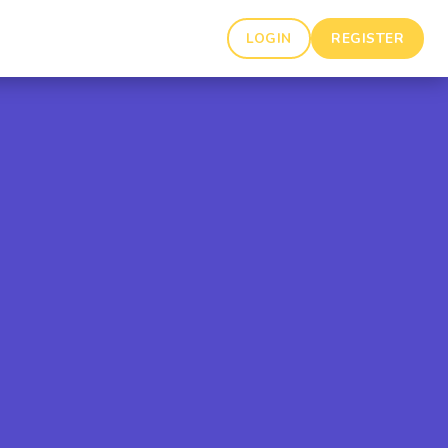
LOGIN
REGISTER