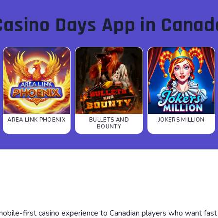
Casino Days App in Canad
AREA LINK PHOENIX
BULLETS AND
JOKERS MILLION
BOUNTY
mobile-first casino experience to Canadian players who want fast