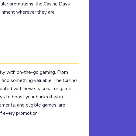
gular promotions, the Casino Days
ainment wherever they are.
ctly with on-the-go gaming. From
 find something valuable. The Casino
 updated with new seasonal or game-
ys to boost your bankroll while
rements, and eligible games, are
f every promotion.