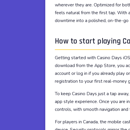
wherever they are. Optimized for both 
feels natural from the first tap. With
downtime into a polished, on-the-go 
How to start playing C
Getting started with Casino Days iOS 
download from the App Store, you acc
account or log in if you already play
registration to your first real-money 
To keep Casino Days just a tap away, 
app style experience. Once you are in,
controls, with smooth navigation and
For players in Canada, the mobile cas
device. Security protocols mirror the