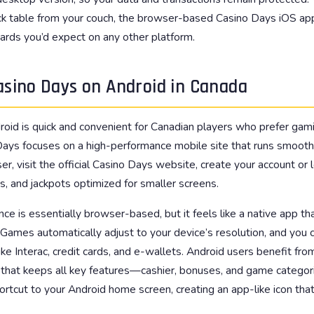
jack table from your couch, the browser-based Casino Days iOS a
ards you’d expect on any other platform.
asino Days on Android in Canada
oid is quick and convenient for Canadian players who prefer gamin
ys focuses on a high-performance mobile site that runs smoothl
 visit the official Casino Days website, create your account or lo
es, and jackpots optimized for smaller screens.
 is essentially browser-based, but it feels like a native app than
 Games automatically adjust to your device’s resolution, and you 
 Interac, credit cards, and e-wallets. Android users benefit fro
y that keeps all key features—cashier, bonuses, and game categor
rtcut to your Android home screen, creating an app-like icon that 