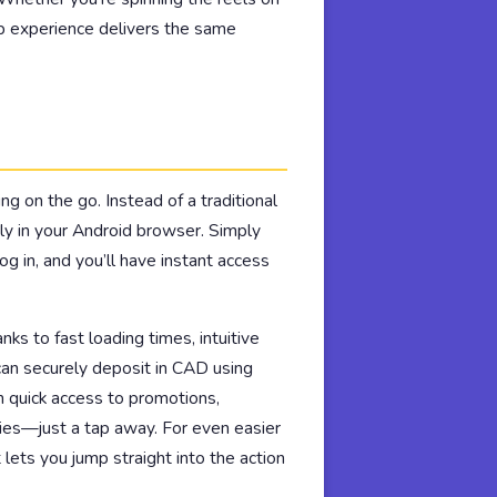
pp experience delivers the same
g on the go. Instead of a traditional
y in your Android browser. Simply
g in, and you’ll have instant access
ks to fast loading times, intuitive
can securely deposit in CAD using
m quick access to promotions,
ies—just a tap away. For even easier
lets you jump straight into the action