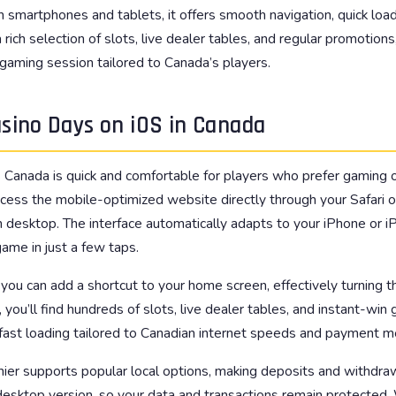
smartphones and tablets, it offers smooth navigation, quick loadi
 a rich selection of slots, live dealer tables, and regular promoti
gaming session tailored to Canada’s players.
asino Days on iOS in Canada
Canada is quick and comfortable for players who prefer gaming on
ess the mobile-optimized website directly through your Safari o
 on desktop. The interface automatically adapts to your iPhone or
game in just a few taps.
you can add a shortcut to your home screen, effectively turning t
 you’ll find hundreds of slots, live dealer tables, and instant-win
 fast loading tailored to Canadian internet speeds and payment 
hier supports popular local options, making deposits and withdra
 desktop version, so your data and transactions remain protected.