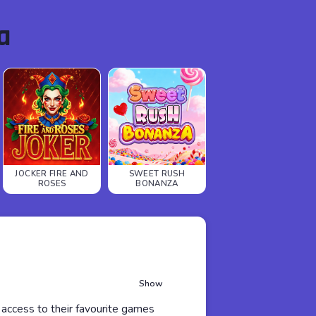
a
JOCKER FIRE AND
SWEET RUSH
ROSES
BONANZA
Show
 access to their favourite games